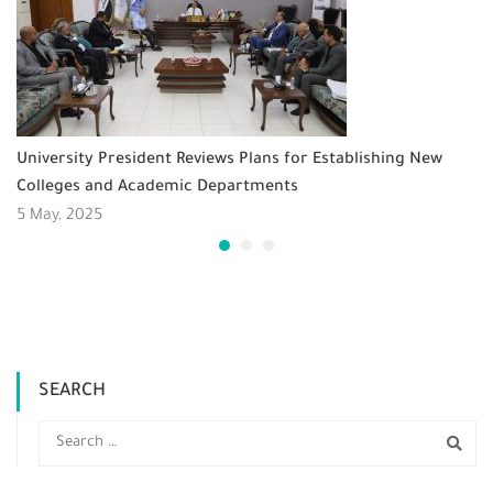
University President Reviews Plans for Establishing New
Colleges and Academic Departments
5 May, 2025
SEARCH