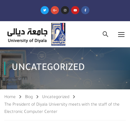
UNCATEGORIZED
Home
Blog
Uncategorized
The President of Diyala University meets with the staff of the
Electronic Computer Center