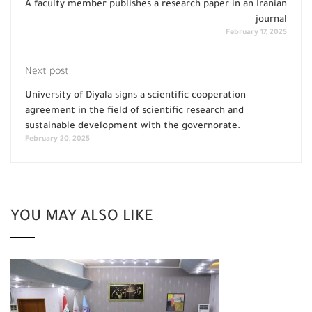
A faculty member publishes a research paper in an Iranian
journal
February 17, 2025
Next post
University of Diyala signs a scientific cooperation
agreement in the field of scientific research and
sustainable development with the governorate.
February 20, 2025
YOU MAY ALSO LIKE