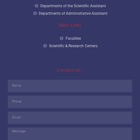
Departments of the Scientific Assistant
Departments of Administrative Assistant
Main Links
Faculties
Scientific & Research Centers
Contact Us..