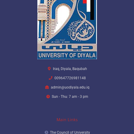
Iraq, Diyala, Baqubah
009647726981148
admin@uodiyala.edu.iq
Sun - Thu: 7 am - 3 pm
Main Links
The Council of University