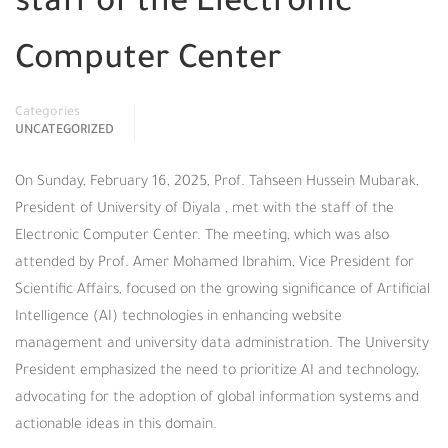
staff of the Electronic
Computer Center
Categories
UNCATEGORIZED
On Sunday, February 16, 2025, Prof. Tahseen Hussein Mubarak,
President of University of Diyala , met with the staff of the
Electronic Computer Center. The meeting, which was also
attended by Prof. Amer Mohamed Ibrahim, Vice President for
Scientific Affairs, focused on the growing significance of Artificial
Intelligence (AI) technologies in enhancing website
management and university data administration. The University
President emphasized the need to prioritize AI and technology,
advocating for the adoption of global information systems and
actionable ideas in this domain.