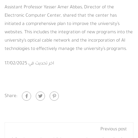
Assistant Professor Yasser Amer Abbas, Director of the
Electronic Computer Center, shared that the center has
initiated a comprehensive plan to improve the university’s
websites. This includes the integration of new programs into the
university’s optical cable network and the incorporation of AI
technologies to effectively manage the university’s programs.
اخر تحديث في 17/02/2025
Share:
Previous post