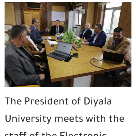
The President of Diyala
University meets with the