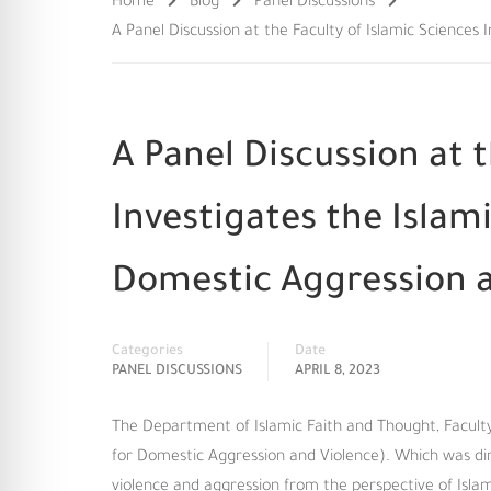
Home
Blog
Panel Discussions
A Panel Discussion at the Faculty of Islamic Science
A Panel Discussion at t
Investigates the Isla
Domestic Aggression a
Categories
Date
PANEL DISCUSSIONS
APRIL 8, 2023
The Department of Islamic Faith and Thought, Faculty 
for Domestic Aggression and Violence). Which was di
violence and aggression from the perspective of Isla