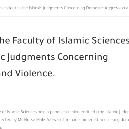
s Investigates the Islamic Judgments Concerning Domestic Aggression a
he Faculty of Islamic Science
mic Judgments Concerning
nd Violence.
of Islamic Sciences held a panel discussion entitled (the Islamic Jud
rected by Ms.Norse Malik Satwan, the panel aimed at addressing dom
m.