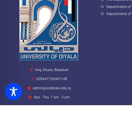
Departments of t
Departments of 
Iraq, Diyala, Baqubah
009647726981148
admin@uodiyala.edu.iq
Sun - Thu: 7 am - 3 pm