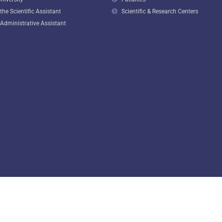
he Scientific Assistant
Scientific & Research Centers
Administrative Assistant