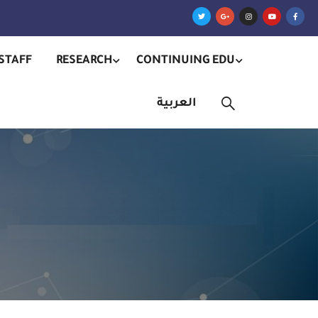
STAFF
RESEARCH
CONTINUING EDU
العربية