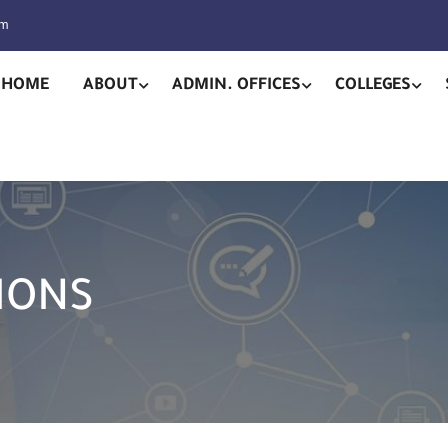
pm
HOME
ABOUT
ADMIN. OFFICES
COLLEGES
IONS