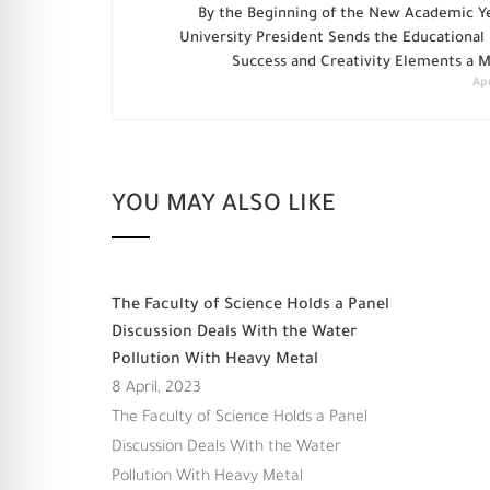
By the Beginning of the New Academic Ye
University President Sends the Educational
Success and Creativity Elements a 
Apr
YOU MAY ALSO LIKE
The Faculty of Science Holds a Panel
Discussion Deals With the Water
Pollution With Heavy Metal
8 April, 2023
The Faculty of Science Holds a Panel
Discussion Deals With the Water
Pollution With Heavy Metal