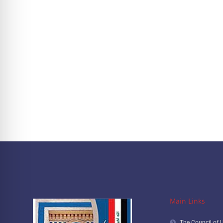
Main Links
The Council of U