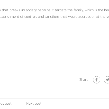
 that breaks up society because it targets the family, which is the be
establishment of controls and sanctions that would address or at the v
Share:
ous post
Next post