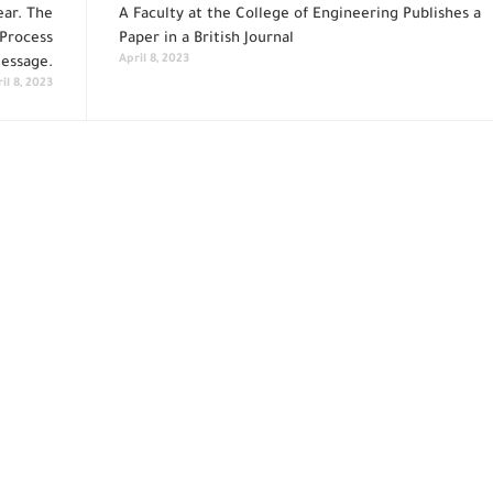
ar. The
A Faculty at the College of Engineering Publishes a
 Process
Paper in a British Journal
April 8, 2023
Message.
il 8, 2023