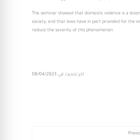
The seminar showed that domestic violence is a lesion
society, and that laws have in part provided for the 
reduce the severity of this phenomenon.
اخر تحديث في 08/04/2023
Previ