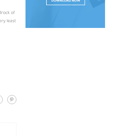
drock of
ery least