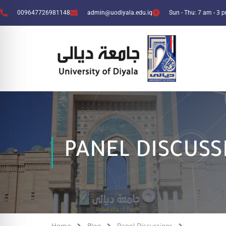
009647726981148
admin@uodiyala.edu.iq
Sun - Thu: 7 am - 3 
PANEL DISCUSS