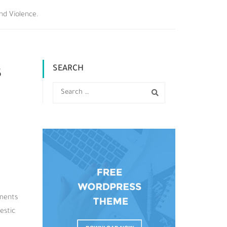
nd Violence.
SEARCH
s
gments
estic